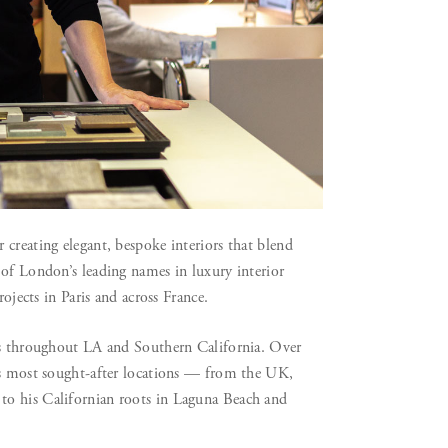
creating elegant, bespoke interiors that blend
 of London’s leading names in luxury interior
rojects in Paris and across France.
ces throughout LA and Southern California. Over
d’s most sought-after locations — from the UK,
to his Californian roots in Laguna Beach and