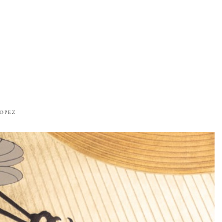
ROPEZ