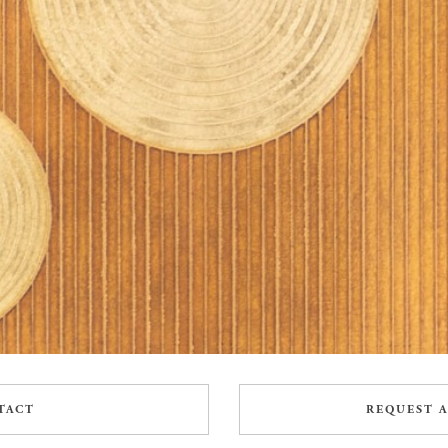
TACT
REQUEST A