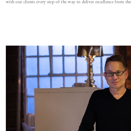
with our clients every step of the way to deliver excellence from th