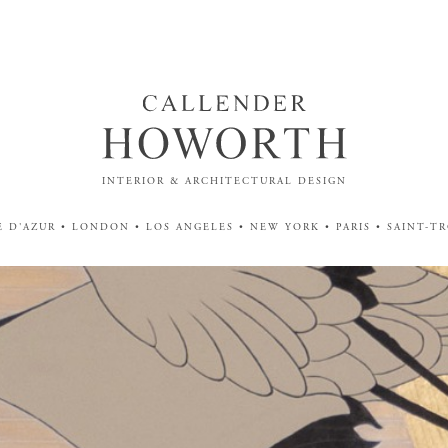
INTERIOR & ARCHITECTURAL DESIGN
 D'AZUR • LONDON • LOS ANGELES • NEW YORK • PARIS • SAINT-T