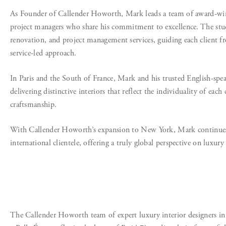
As Founder of Callender Howorth, Mark leads a team of award-winnin
project managers who share his commitment to excellence. The studio
renovation, and project management services, guiding each client 
service-led approach.
In Paris and the South of France, Mark and his trusted English-spe
delivering distinctive interiors that reflect the individuality of eac
craftsmanship.
With Callender Howorth’s expansion to New York, Mark continues to
international clientele, offering a truly global perspective on luxury 
The Callender Howorth team of expert luxury interior designers in