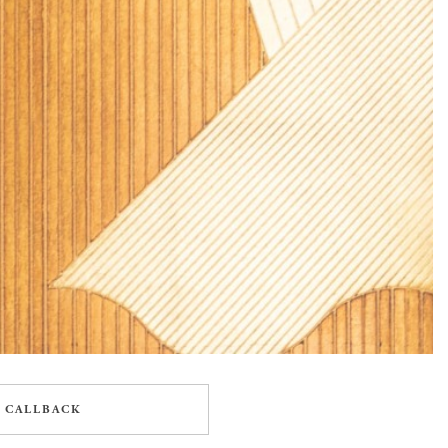
 CALLBACK