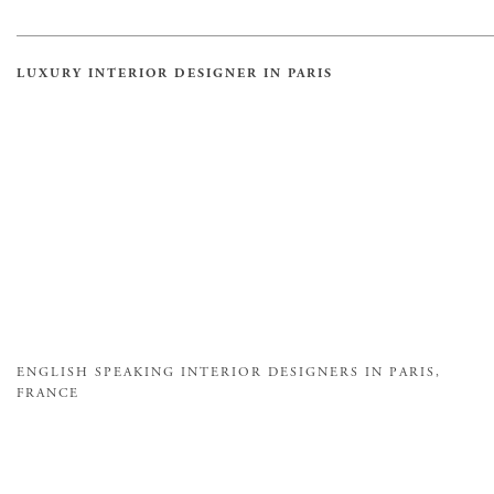
LUXURY INTERIOR DESIGNER IN PARIS
ENGLISH SPEAKING INTERIOR DESIGNERS IN PARIS,
FRANCE