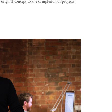
e original concept to the completion of projects.