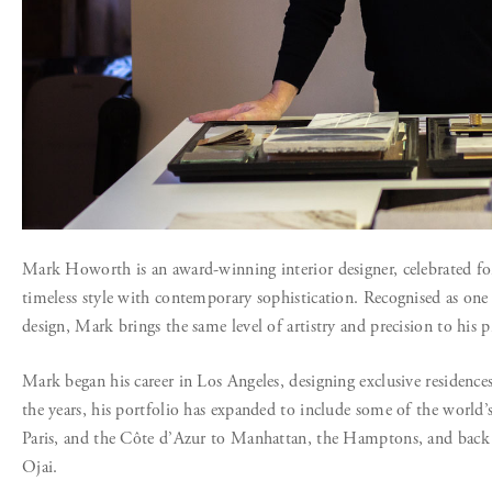
Mark Howorth is an award-winning interior designer, celebrated for 
timeless style with contemporary sophistication. Recognised as one
design, Mark brings the same level of artistry and precision to his p
Mark began his career in Los Angeles, designing exclusive residen
the years, his portfolio has expanded to include some of the worl
Paris, and the Côte d’Azur to Manhattan, the Hamptons, and back 
Ojai.