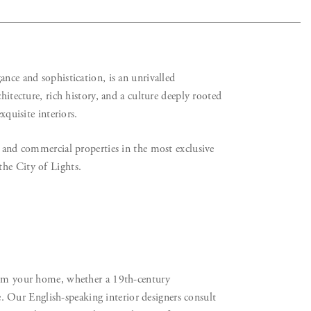
ance and sophistication, is an unrivalled
hitecture, rich history, and a culture deeply rooted
xquisite interiors.
l and commercial properties in the most exclusive
the City of Lights.
rm your home, whether a 19th-century
Our English-speaking interior designers consult