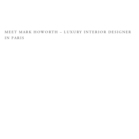
MEET MARK HOWORTH – LUXURY INTERIOR DESIGNER
IN PARIS