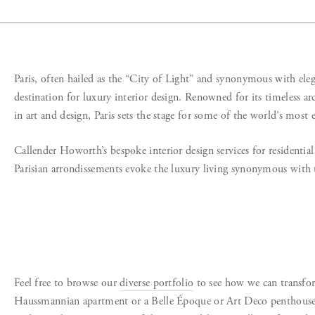
Paris, often hailed as the “City of Light” and synonymous with eleg
destination for luxury interior design. Renowned for its timeless arc
in art and design, Paris sets the stage for some of the world’s most e
Callender Howorth’s bespoke interior design services for residentia
Parisian arrondissements evoke the luxury living synonymous with 
Feel free to browse our
diverse portfolio
to see how we can transfo
Haussmannian apartment or a Belle Époque or Art Deco penthouse. 