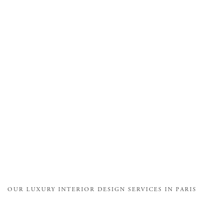
OUR LUXURY INTERIOR DESIGN SERVICES IN PARIS