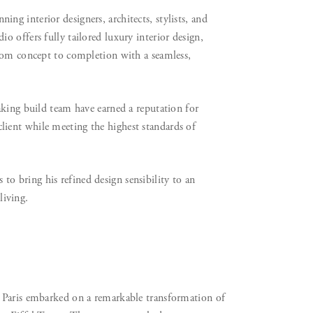
g interior designers, architects, stylists, and
 offers fully tailored luxury interior design,
from concept to completion with a seamless,
aking build team have earned a reputation for
h client while meeting the highest standards of
 bring his refined design sensibility to an
living.
 Paris embarked on a remarkable transformation of