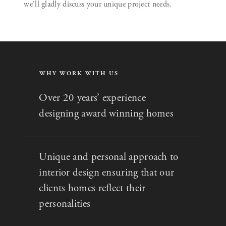
we’ll gladly discuss your unique project needs.
WHY WORK WITH US
Over 20 years’ experience
designing award winning homes
Unique and personal approach to
interior design ensuring that our
clients homes reflect their
personalities