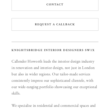
CONTACT
REQUEST A CALLBACK
KNIGHTSBRIDGE INTERIOR DESIGNERS SW1X
Callender Howorth leads the interior design industry
in renovation and interior design, not just in London
but also in wider regions. Our tailor-made services
consistently impress our sophisticated clientele, with
our wide-ranging portfolio showcasing our exceptional
skills.
We specialise in residential and commercial spaces and