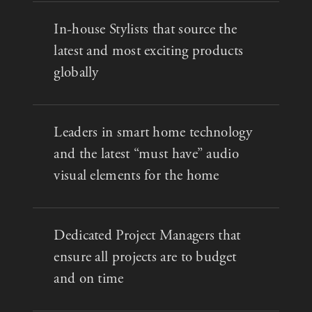
In-house Stylists that source the
latest and most exciting products
globally
Leaders in smart home technology
and the latest “must have” audio
visual elements for the home
Dedicated Project Managers that
ensure all projects are to budget
and on time