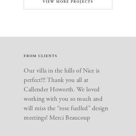
VIEW MORE PROJECTS
FROM CLIENTS
Our villa in the hills of Nice is
perfect!!! Thank you all at
Callender Howorth. We loved
working with you so much and
will miss the “rose fuelled” design
meetings! Merci Beaucoup