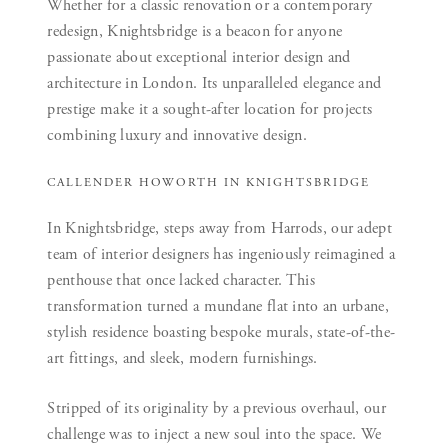
Whether for a classic renovation or a contemporary
redesign, Knightsbridge is a beacon for anyone
passionate about exceptional interior design and
architecture in London. Its unparalleled elegance and
prestige make it a sought-after location for projects
combining luxury and innovative design.
CALLENDER HOWORTH IN KNIGHTSBRIDGE
In Knightsbridge, steps away from Harrods, our adept
team of interior designers has ingeniously reimagined a
penthouse that once lacked character. This
transformation turned a mundane flat into an urbane,
stylish residence boasting bespoke murals, state-of-the-
art fittings, and sleek, modern furnishings.
Stripped of its originality by a previous overhaul, our
challenge was to inject a new soul into the space. We