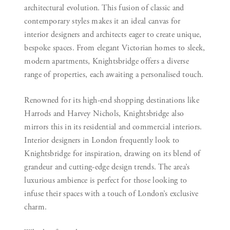
architectural evolution. This fusion of classic and
contemporary styles makes it an ideal canvas for
interior designers and architects eager to create unique,
bespoke spaces. From elegant Victorian homes to sleek,
modern apartments, Knightsbridge offers a diverse
range of properties, each awaiting a personalised touch.
Renowned for its high-end shopping destinations like
Harrods and Harvey Nichols, Knightsbridge also
mirrors this in its residential and commercial interiors.
Interior designers in London frequently look to
Knightsbridge for inspiration, drawing on its blend of
grandeur and cutting-edge design trends. The area’s
luxurious ambience is perfect for those looking to
infuse their spaces with a touch of London’s exclusive
charm.