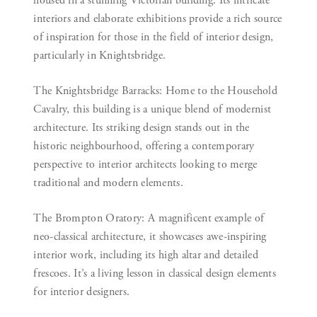
housed in a stunning Victorian building. Its intricate
interiors and elaborate exhibitions provide a rich source
of inspiration for those in the field of interior design,
particularly in Knightsbridge.
The Knightsbridge Barracks:
Home to the Household
Cavalry, this building is a unique blend of modernist
architecture. Its striking design stands out in the
historic neighbourhood, offering a contemporary
perspective to interior architects looking to merge
traditional and modern elements.
The Brompton Oratory:
A magnificent example of
neo-classical architecture, it showcases awe-inspiring
interior work, including its high altar and detailed
frescoes. It’s a living lesson in classical design elements
for interior designers.