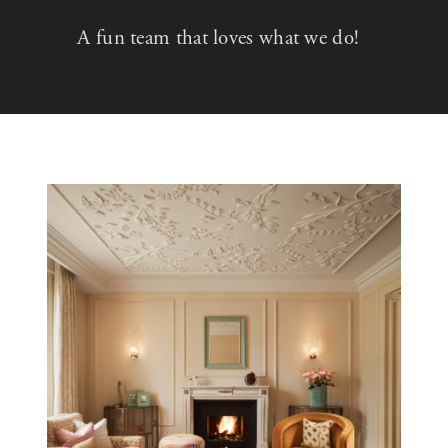
A fun team that loves what we do!