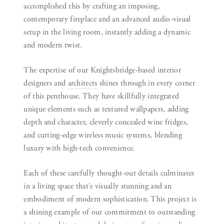
accomplished this by crafting an imposing,
contemporary fireplace and an advanced audio-visual
setup in the living room, instantly adding a dynamic
and modern twist.
The expertise of our Knightsbridge-based interior
designers and
architects
shines through in every corner
of this penthouse. They have skillfully integrated
unique elements such as textured wallpapers, adding
depth and character, cleverly concealed wine fridges,
and cutting-edge wireless music systems, blending
luxury with high-tech convenience.
Each of these carefully thought-out details culminates
in a living space that’s visually stunning and an
embodiment of modern sophistication. This project is
a shining example of our commitment to outstanding