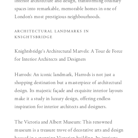
interior architecture and design, transforming ordinary
spaces into remarkable, memorable homes in one of
London’s most prestigious neighbourhoods.
ARCHITECTURAL LANDMARKS IN
KNIGHTSBRIDGE
Knightsbridge’s Architectural Marvels: A Tour de Force
for Interior Architects and Designers
Harrods:
An iconic landmark, Harrods is not just a
shopping destination but a masterpiece of architectural
design. Its majestic façade and exquisite interior layouts
make it a study in luxury design, offering endless
inspiration for interior architects and designers.
The Victoria and Albert Museum:
This renowned
museum is a treasure trove of decorative arts and design