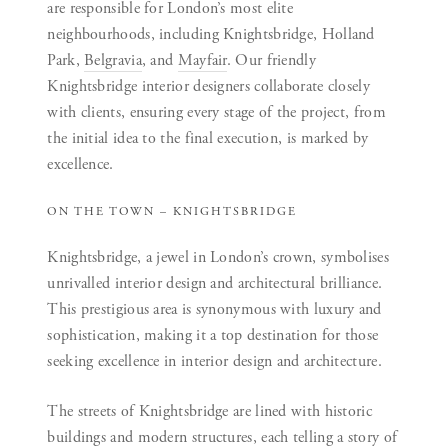
are responsible for London’s most elite
neighbourhoods, including Knightsbridge, Holland
Park,
Belgravia
, and
Mayfair
. Our friendly
Knightsbridge interior designers collaborate closely
with clients, ensuring every stage of the project, from
the initial idea to the final execution, is marked by
excellence.
ON THE TOWN – KNIGHTSBRIDGE
Knightsbridge, a jewel in London’s crown, symbolises
unrivalled interior design and architectural brilliance.
This prestigious area is synonymous with luxury and
sophistication, making it a top destination for those
seeking excellence in interior design and architecture.
The streets of Knightsbridge are lined with historic
buildings and modern structures, each telling a story of