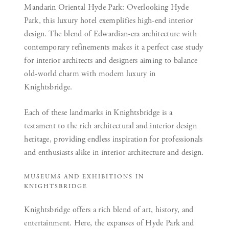
Mandarin Oriental Hyde Park:
Overlooking Hyde
Park, this luxury hotel exemplifies high-end interior
design. The blend of Edwardian-era architecture with
contemporary refinements makes it a perfect case study
for interior architects and designers aiming to balance
old-world charm with modern luxury in
Knightsbridge.
Each of these landmarks in Knightsbridge is a
testament to the rich architectural and interior design
heritage, providing endless inspiration for professionals
and enthusiasts alike in interior architecture and design.
MUSEUMS AND EXHIBITIONS IN
KNIGHTSBRIDGE
Knightsbridge offers a rich blend of art, history, and
entertainment. Here, the expanses of Hyde Park and