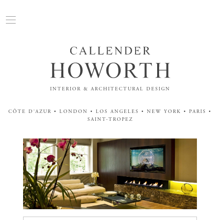
INTERIOR & ARCHITECTURAL DESIGN
CÔTE D'AZUR • LONDON • LOS ANGELES • NEW YORK • PARIS •
SAINT-TROPEZ