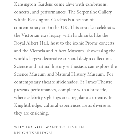
Kensington Gardens come alive with exhibitions,
concerts, and performances. The Serpentine Gallery
within Kensington Gardens is a beacon of
contemporary art in the UK. This area also celebrates
the Victorian era’s legacy, with landmarks like the
Royal Albert Hall, host to the iconic Proms concerts,
and the Victoria and Albert Museum, showcasing the
world’s largest decorative arts and design collection.
Science and natural history enthusiasts can explore the
Science Museum and Natural History Museum. For
contemporary theatre aficionados, St James Theatre
presents performances, complete with a brasserie,
where celebrity sightings are a regular occurrence. In
Knightsbridge, cultural experiences are as diverse as
they are enriching.
WHY DO YOU WANT TO LIVE IN
KNIGHTSBRIDGE?