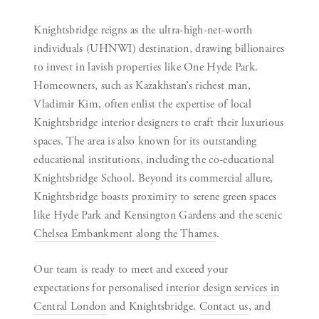
Knightsbridge reigns as the ultra-high-net-worth
individuals (UHNWI) destination, drawing billionaires
to invest in lavish properties like One Hyde Park.
Homeowners, such as Kazakhstan’s richest man,
Vladimir Kim, often enlist the expertise of local
Knightsbridge interior designers to craft their luxurious
spaces. The area is also known for its outstanding
educational institutions, including the co-educational
Knightsbridge School. Beyond its commercial allure,
Knightsbridge boasts proximity to serene green spaces
like Hyde Park and Kensington Gardens and the scenic
Chelsea Embankment along the Thames
.
Our team is ready to meet and exceed your
expectations for personalised
interior design services in
Central London
and Knightsbridge.
Contact us
, and