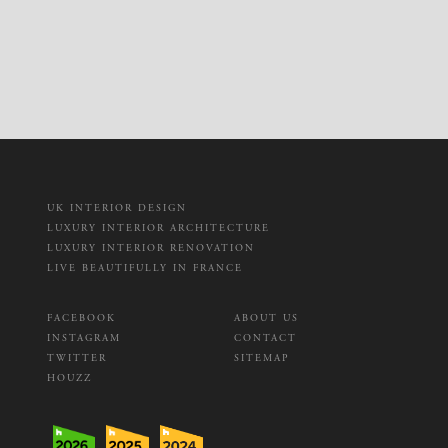
UK INTERIOR DESIGN
LUXURY INTERIOR ARCHITECTURE
LUXURY INTERIOR RENOVATION
LIVE BEAUTIFULLY IN FRANCE
FACEBOOK
ABOUT US
INSTAGRAM
CONTACT
TWITTER
SITEMAP
HOUZZ