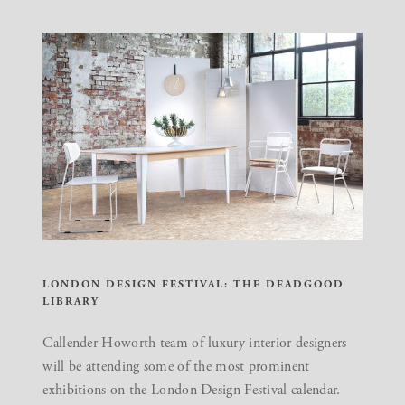
LONDON DESIGN FESTIVAL: THE DEADGOOD
LIBRARY
Callender Howorth team of luxury interior designers
will be attending some of the most prominent
exhibitions on the London Design Festival calendar.