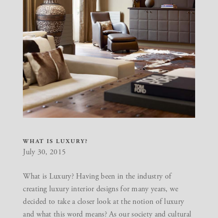
WHAT IS LUXURY?
July 30, 2015
What is Luxury? Having been in the industry of
creating luxury interior designs for many years, we
decided to take a closer look at the notion of luxury
and what this word means? As our society and cultural