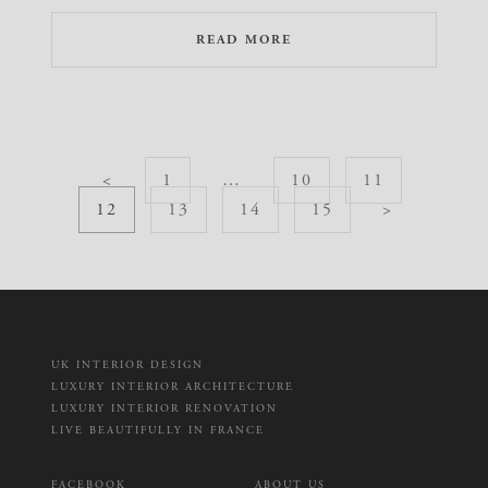
READ MORE
<
1
…
10
11
12
13
14
15
>
UK INTERIOR DESIGN
LUXURY INTERIOR ARCHITECTURE
LUXURY INTERIOR RENOVATION
LIVE BEAUTIFULLY IN FRANCE
FACEBOOK
ABOUT US