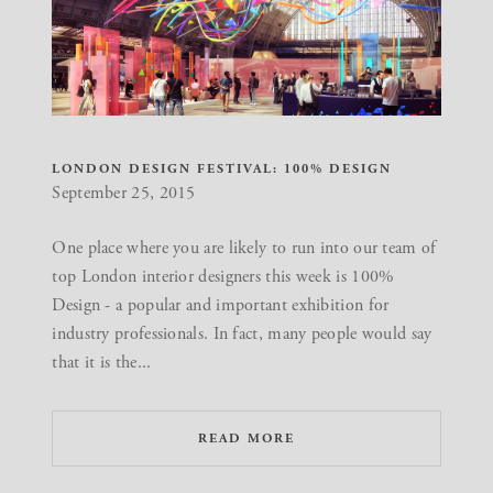
LONDON DESIGN FESTIVAL: 100% DESIGN
September 25, 2015
One place where you are likely to run into our team of
top London interior designers this week is 100%
Design - a popular and important exhibition for
industry professionals. In fact, many people would say
that it is the...
READ MORE