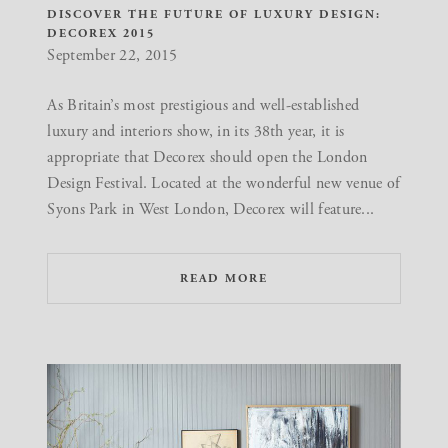
DISCOVER THE FUTURE OF LUXURY DESIGN:
DECOREX 2015
September 22, 2015
As Britain’s most prestigious and well-established
luxury and interiors show, in its 38th year, it is
appropriate that Decorex should open the London
Design Festival. Located at the wonderful new venue of
Syons Park in West London, Decorex will feature...
READ MORE