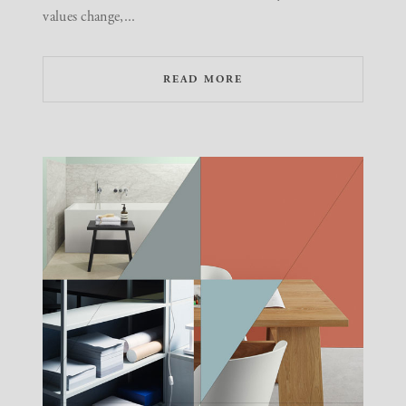
values change,...
READ MORE