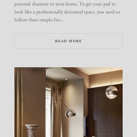
personal character to your home. To get your pad to
look like a professionally decorated space, you need to
follow these simple five...
READ MORE