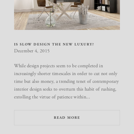
IS SLOW DESIGN THE NEW LUXURY?
December 4, 2015
While design projects seem to be completed in
increasingly shorter timescales in order to cut not only
time but also money, a trending tenet of contemporary
interior design seeks to overturn this habit of rushing,
extolling the virtue of patience within...
READ MORE