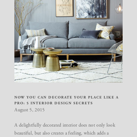
NOW YOU CAN DECORATE YOUR PLACE LIKE A
PRO: 5 INTERIOR DESIGN SECRETS
August 5, 2015
A delightfully decorated interior does not only look
beautiful, but also creates a feeling, which adds a