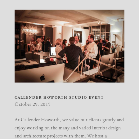
CALLENDER HOWORTH STUDIO EVENT
October 29, 2015
At Callender Howorth, we value our clients greatly and
enjoy working on the many and varied interior design
and architecture projects with them. We host a