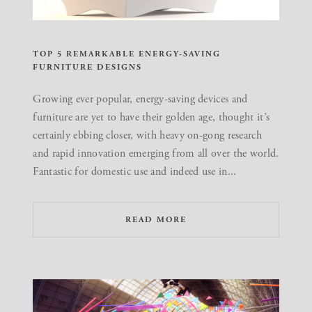
TOP 5 REMARKABLE ENERGY-SAVING
FURNITURE DESIGNS
Growing ever popular, energy-saving devices and
furniture are yet to have their golden age, thought it’s
certainly ebbing closer, with heavy on-gong research
and rapid innovation emerging from all over the world.
Fantastic for domestic use and indeed use in...
READ MORE