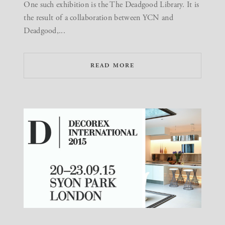
One such exhibition is the The Deadgood Library. It is
the result of a collaboration between YCN and
Deadgood,...
READ MORE