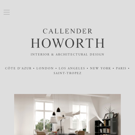
INTERIOR & ARCHITECTURAL DESIGN
CÔTE D'AZUR • LONDON • LOS ANGELES • NEW YORK • PARIS •
SAINT-TROPEZ