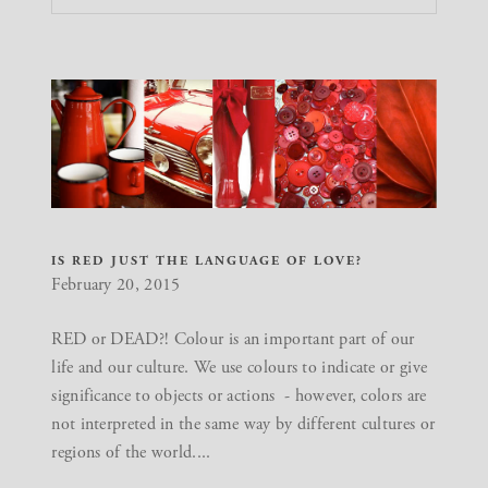
IS RED JUST THE LANGUAGE OF LOVE?
February 20, 2015
RED or DEAD?! Colour is an important part of our
life and our culture. We use colours to indicate or give
significance to objects or actions - however, colors are
not interpreted in the same way by different cultures or
regions of the world....