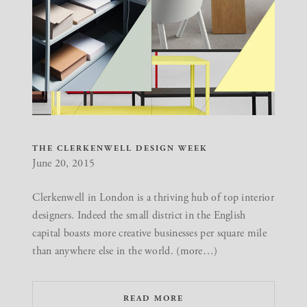
THE CLERKENWELL DESIGN WEEK
June 20, 2015
Clerkenwell in London is a thriving hub of top interior
designers. Indeed the small district in the English
capital boasts more creative businesses per square mile
than anywhere else in the world. (more…)
READ MORE