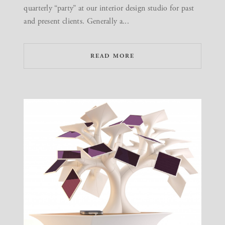
quarterly “party” at our interior design studio for past
and present clients. Generally a...
READ MORE